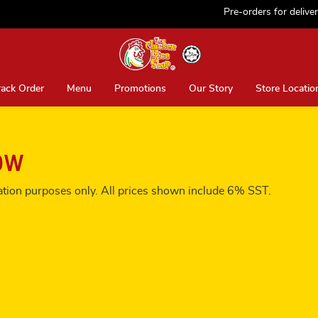
Pre-orders for delivery ar
rack Order
Menu
Promotions
Our Story
Store Locatio
ow
tration purposes only. All prices shown include 6% SST.