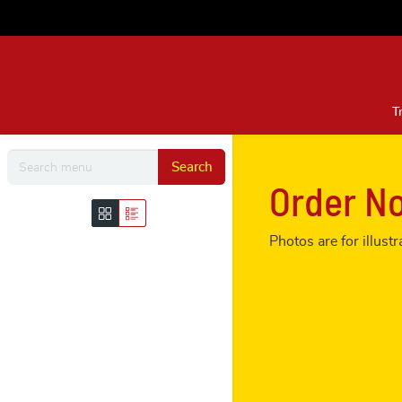
T
Search
Order N
Photos are for illus