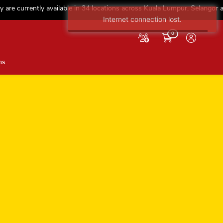
e currently available in 34 locations across Kuala Lumpur, Selangor and N
Internet connection lost.
0
ns