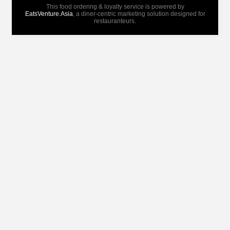
This food ordering & loyalty service is powered by
EatsVenture.Asia
, a diner-centric marketing solution designed for
restauranteurs.