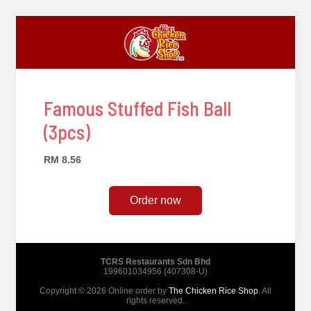
Famous Stuffed Fish Ball
(3pcs)
RM 8.56
Order now
TCRS Restaurants Sdn Bhd
199601034956 (407308-U)
Copyright © 2026 Online order by
The Chicken Rice Shop
. All
rights reserved.