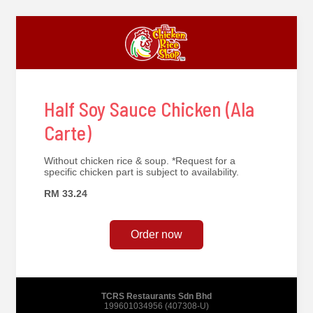
Half Soy Sauce Chicken (Ala
Carte)
Without chicken rice & soup. *Request for a
specific chicken part is subject to availability.
RM 33.24
Order now
TCRS Restaurants Sdn Bhd
199601034956 (407308-U)