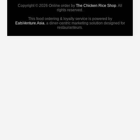
Copyright © 2026 Online order by
The Chicken Rice Shop
. All
rights reserved.
This food ordering & loyalty service is powered by
EatsVenture.Asia
, a diner-centric marketing solution designed for
restauranteurs.