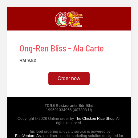
Ong-Ren Bliss - Ala Carte
RM 9.82
Order now
TCRS Restaurants Sdn Bhd
199601034956 (407308-U)
Copyright © 2026 Online order by
The Chicken Rice Shop
. All
rights reserved.
This food ordering & loyalty service is powered by
EatsVenture.Asia
, a diner-centric marketing solution designed for