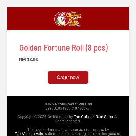
Golden Fortune Roll (8 pcs)
RM 13.96
Order now
TCRS Restaurants Sdn Bhd
199601034956 (407308-U)
Copyright © 2026 Online order by
The Chicken Rice Shop
. All
rights reserved.
This food ordering & loyalty service is powered by
EatsVenture.Asia
, a diner-centric marketing solution designed for