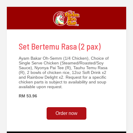
Set Bertemu Rasa (2 pax)
Ayam Bakar Oh-Semm (1/4 Chicken), Choice of
Single Serve Chicken (Steamed/Roasted/Soy
Sauce), Nyonya Pai Tee (R), Tauhu Temu Rasa
(R), 2 bowls of chicken rice, 12oz Soft Drink x2
and Rainbow Delight x2. Request for a specific
chicken parts is subject to availability and soup
available upon request.
RM 53.96
Order now