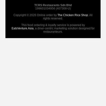
TCRS Restaurants Sdn Bhd
199601034956 (407308-U)
Copyright © 2026 Online order by
The Chicken Rice Shop
. All
rights reserved.
This food ordering & loyalty service is powered by
EatsVenture.Asia
, a diner-centric marketing solution designed for
restauranteurs.